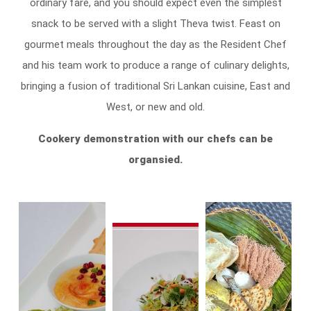
ordinary fare, and you should expect even the simplest
snack to be served with a slight Theva twist. Feast on
gourmet meals throughout the day as the Resident Chef
and his team work to produce a range of culinary delights,
bringing a fusion of traditional Sri Lankan cuisine, East and
West, or new and old.
Cookery demonstration with our chefs can be
organsied
.