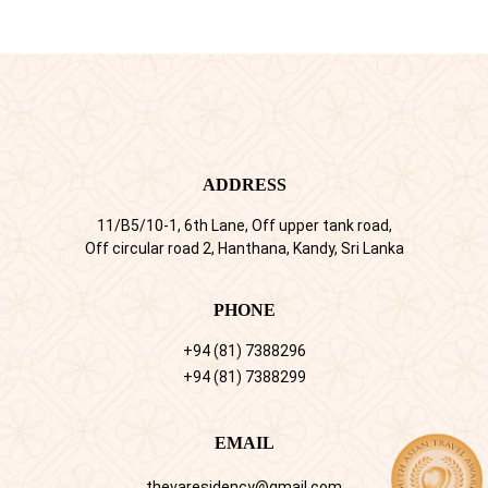
ADDRESS
11/B5/10-1, 6th Lane, Off upper tank road,
Off circular road 2, Hanthana, Kandy, Sri Lanka
PHONE
+94 (81) 7388296
+94 (81) 7388299
EMAIL
thevaresidency@gmail.com