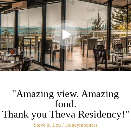
"Amazing view. Amazing
food.
Thank you Theva Residency!"
Steve & Lou / Honeymooners