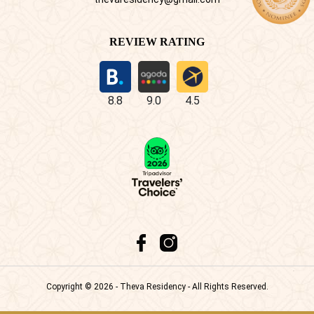
REVIEW RATING
8.8
9.0
4.5
Copyright © 2026 - Theva Residency - All Rights Reserved.