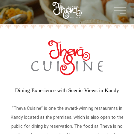
HOME
.
DINING
Dining Experience with Scenic Views in Kandy
“Theva Cuisine” is one the award-winning restaurants in
Kandy located at the premises, which is also open to the
public for dining by reservation. The food at Theva is no