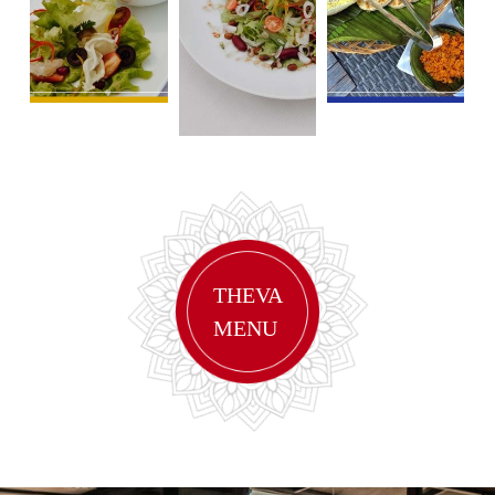
THEVA
MENU