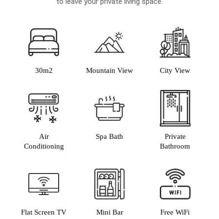
to leave your private living space.
30m2
Mountain View
City View
Air
Spa Bath
Private
Conditioning
Bathroom
Flat Screen TV
Mini Bar
Free WiFi