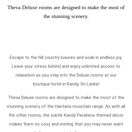
Theva Deluxe rooms are designed to make the most of
the stunning scenery.
Escape to the hill country luxuries and soak in endless joy.
Leave your stress behind and enjoy unlimited access to
relaxation as you step into the Deluxe rooms at our
boutique hotel in Kandy, Sri Lanka!
Theva Deluxe rooms are designed to make the most of the
stunning scenery of the Hantana mountain range. As with all
the other rooms, the subtle Kandy Perahera-themed décor
makes them so cosy and inviting that you may never want