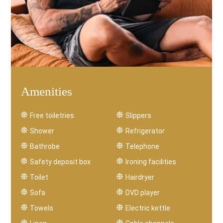
Amenities
Free toiletries
Slippers
Shower
Refrigerator
Bathrobe
Telephone
Safety deposit box
Ironing facilities
Toilet
Hairdryer
Sofa
DVD player
Towels
Electric kettle