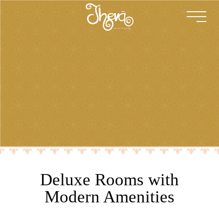
Deluxe Rooms with
Modern Amenities