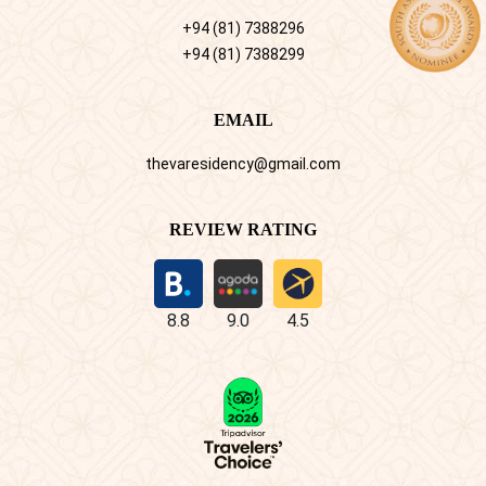
+94 (81) 7388296
+94 (81) 7388299
EMAIL
thevaresidency@gmail.com
REVIEW RATING
8.8
9.0
4.5