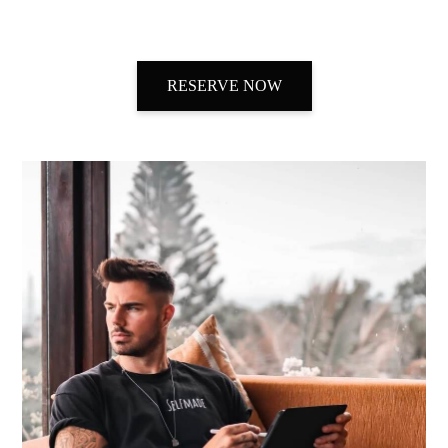
RESERVE NOW