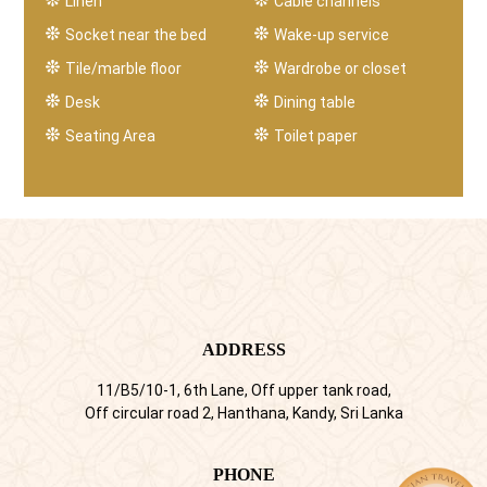
Linen
Cable channels
Socket near the bed
Wake-up service
Tile/marble floor
Wardrobe or closet
Desk
Dining table
Seating Area
Toilet paper
ADDRESS
11/B5/10-1, 6th Lane, Off upper tank road,
Off circular road 2, Hanthana, Kandy, Sri Lanka
PHONE