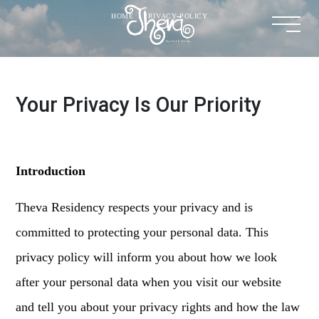
HOME
.
PRIVACY POLICY
Your Privacy Is Our Priority
Introduction
Theva Residency respects your privacy and is
committed to protecting your personal data. This
privacy policy will inform you about how we look
after your personal data when you visit our website
and tell you about your privacy rights and how the law