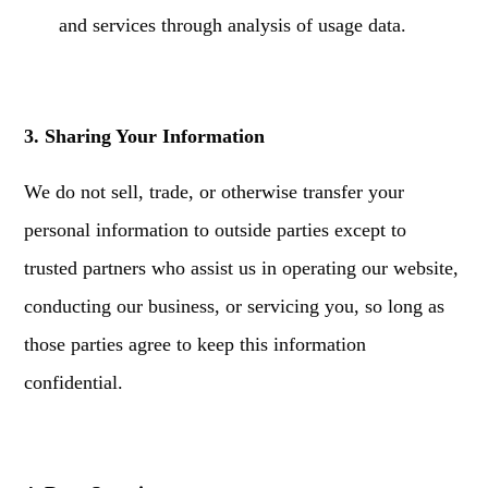
and services through analysis of usage data.
3. Sharing Your Information
We do not sell, trade, or otherwise transfer your
personal information to outside parties except to
trusted partners who assist us in operating our website,
conducting our business, or servicing you, so long as
those parties agree to keep this information
confidential.