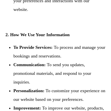
your preferences and interactions with our
website.
2. How We Use Your Information
To Provide Services:
To process and manage your
bookings and reservations.
Communication:
To send you updates,
promotional materials, and respond to your
inquiries.
Personalization:
To customize your experience on
our website based on your preferences.
Improvement:
To improve our website, products,