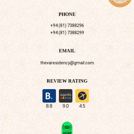
PHONE
+94 (81) 7388296
+94 (81) 7388299
EMAIL
thevaresidency@gmail.com
REVIEW RATING
8.8
9.0
4.5