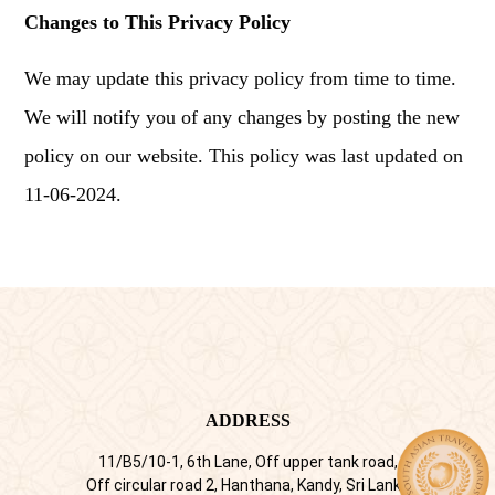
Changes to This Privacy Policy
We may update this privacy policy from time to time.
We will notify you of any changes by posting the new
policy on our website. This policy was last updated on
11-06-2024.
ADDRESS
11/B5/10-1, 6th Lane, Off upper tank road,
Off circular road 2, Hanthana, Kandy, Sri Lanka