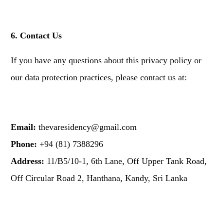
6. Contact Us
If you have any questions about this privacy policy or
our data protection practices, please contact us at:
Email:
thevaresidency@gmail.com
Phone:
+94 (81) 7388296
Address:
11/B5/10-1, 6th Lane, Off Upper Tank Road,
Off Circular Road 2, Hanthana, Kandy, Sri Lanka