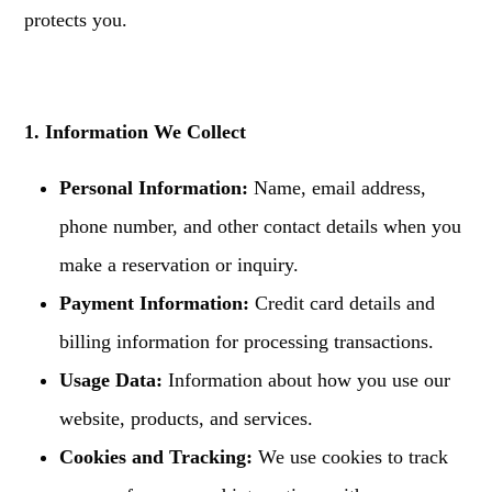
protects you.
1. Information We Collect
Personal Information:
Name, email address,
phone number, and other contact details when you
make a reservation or inquiry.
Payment Information:
Credit card details and
billing information for processing transactions.
Usage Data:
Information about how you use our
website, products, and services.
Cookies and Tracking:
We use cookies to track