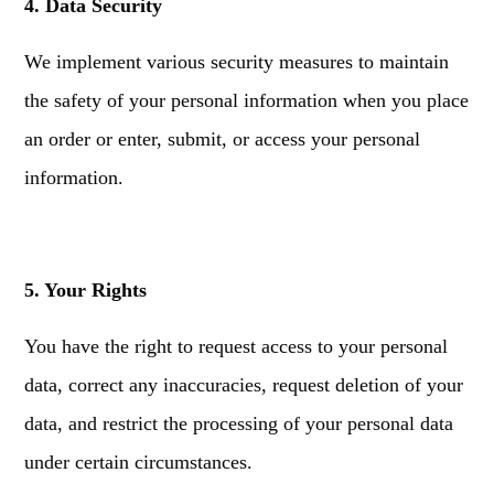
4. Data Security
We implement various security measures to maintain
the safety of your personal information when you place
an order or enter, submit, or access your personal
information.
5. Your Rights
You have the right to request access to your personal
data, correct any inaccuracies, request deletion of your
data, and restrict the processing of your personal data
under certain circumstances.