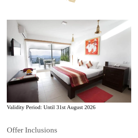
Validity Period: Until 31st August 2026
Offer Inclusions