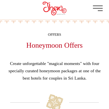
OFFERS
Honeymoon Offers
Create unforgettable "magical moments" with four
specially curated honeymoon packages at one of the
best hotels for couples in Sri Lanka.