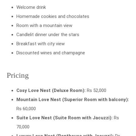
Welcome drink
Homemade cookies and chocolates
Room with a mountain view
Candlelit dinner under the stars
Breakfast with city view
Discounted wines and champagne
Pricing
Cosy Love Nest (Deluxe Room):
Rs 52,000
Mountain Love Nest (Superior Room with balcony):
Rs 60,000
Suite Love Nest (Suite Room with Jacuzzi):
Rs
70,000
Luxury Love Nest (Penthouse with Jacuzzi):
Rs