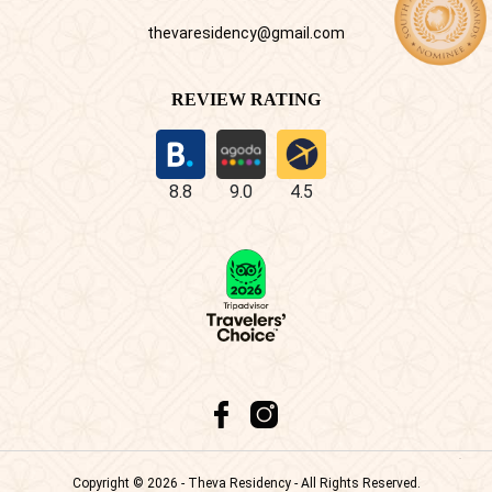
thevaresidency@gmail.com
REVIEW RATING
8.8
9.0
4.5
Copyright © 2026 - Theva Residency - All Rights Reserved.