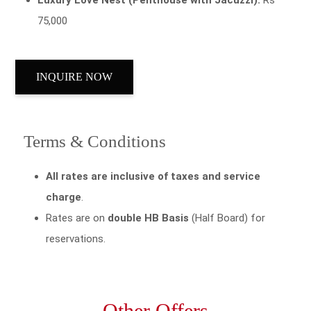
75,000
INQUIRE NOW
Terms & Conditions
All rates are inclusive of taxes and service
charge
.
Rates are on
double HB Basis
(Half Board) for
reservations.
Other Offers