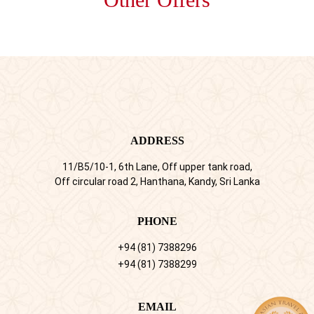
ADDRESS
11/B5/10-1, 6th Lane, Off upper tank road,
Off circular road 2, Hanthana, Kandy, Sri Lanka
PHONE
+94 (81) 7388296
+94 (81) 7388299
EMAIL